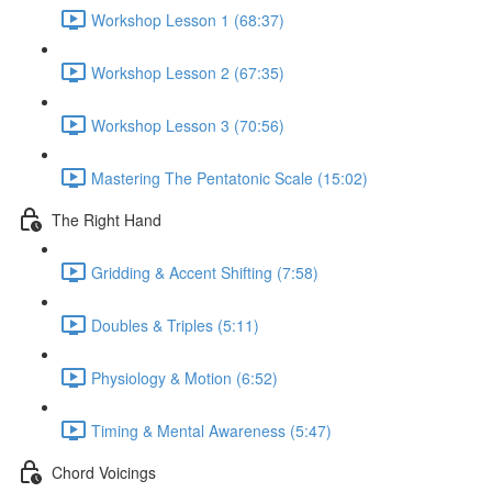
Workshop Lesson 1 (68:37)
Workshop Lesson 2 (67:35)
Workshop Lesson 3 (70:56)
Mastering The Pentatonic Scale (15:02)
The Right Hand
Gridding & Accent Shifting (7:58)
Doubles & Triples (5:11)
Physiology & Motion (6:52)
Timing & Mental Awareness (5:47)
Chord Voicings