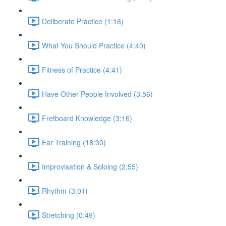
Deliberate Practice (1:16)
What You Should Practice (4:40)
Fitness of Practice (4:41)
Have Other People Involved (3:56)
Fretboard Knowledge (3:16)
Ear Training (18:30)
Improvisation & Soloing (2:55)
Rhythm (3:01)
Stretching (0:49)