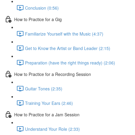
Conclusion (0:56)
How to Practice for a Gig
Familiarize Yourself with the Music (4:37)
Get to Know the Artist or Band Leader (2:15)
Preparation (have the right things ready) (2:06)
How to Practice for a Recording Session
Guitar Tones (2:35)
Training Your Ears (2:46)
How to Practice for a Jam Session
Understand Your Role (2:33)