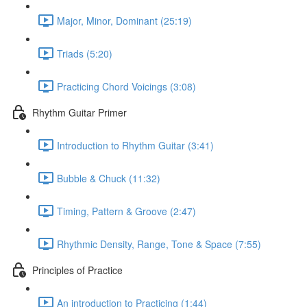
Major, Minor, Dominant (25:19)
Triads (5:20)
Practicing Chord Voicings (3:08)
Rhythm Guitar Primer
Introduction to Rhythm Guitar (3:41)
Bubble & Chuck (11:32)
Timing, Pattern & Groove (2:47)
Rhythmic Density, Range, Tone & Space (7:55)
Principles of Practice
An introduction to Practicing (1:44)