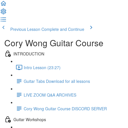
Previous Lesson
Complete and Continue
Cory Wong Guitar Course
INTRODUCTION
Intro Lesson (23:27)
Guitar Tabs Download for all lessons
LIVE ZOOM Q&A ARCHIVES
Cory Wong Guitar Course DISCORD SERVER
Guitar Workshops