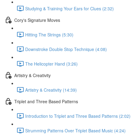
Studying & Training Your Ears for Clues (2:32)
Cory's Signature Moves
Hitting The Strings (5:30)
Downstroke Double Stop Technique (4:08)
The Helicopter Hand (3:26)
Artistry & Creativity
Artistry & Creativity (14:39)
Triplet and Three Based Patterns
Introduction to Triplet and Three Based Patterns (2:02)
Strumming Patterns Over Triplet Based Music (4:24)