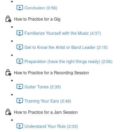
Conclusion (0:56)
How to Practice for a Gig
Familiarize Yourself with the Music (4:37)
Get to Know the Artist or Band Leader (2:15)
Preparation (have the right things ready) (2:06)
How to Practice for a Recording Session
Guitar Tones (2:35)
Training Your Ears (2:46)
How to Practice for a Jam Session
Understand Your Role (2:33)