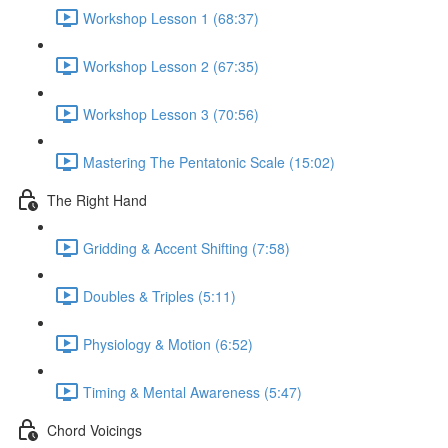
Workshop Lesson 1 (68:37)
Workshop Lesson 2 (67:35)
Workshop Lesson 3 (70:56)
Mastering The Pentatonic Scale (15:02)
The Right Hand
Gridding & Accent Shifting (7:58)
Doubles & Triples (5:11)
Physiology & Motion (6:52)
Timing & Mental Awareness (5:47)
Chord Voicings