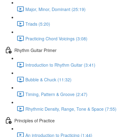
Major, Minor, Dominant (25:19)
Triads (5:20)
Practicing Chord Voicings (3:08)
Rhythm Guitar Primer
Introduction to Rhythm Guitar (3:41)
Bubble & Chuck (11:32)
Timing, Pattern & Groove (2:47)
Rhythmic Density, Range, Tone & Space (7:55)
Principles of Practice
An introduction to Practicing (1:44)