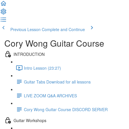
Previous Lesson
Complete and Continue
Cory Wong Guitar Course
INTRODUCTION
Intro Lesson (23:27)
Guitar Tabs Download for all lessons
LIVE ZOOM Q&A ARCHIVES
Cory Wong Guitar Course DISCORD SERVER
Guitar Workshops