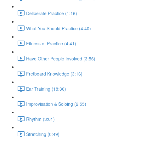
Deliberate Practice (1:16)
What You Should Practice (4:40)
Fitness of Practice (4:41)
Have Other People Involved (3:56)
Fretboard Knowledge (3:16)
Ear Training (18:30)
Improvisation & Soloing (2:55)
Rhythm (3:01)
Stretching (0:49)