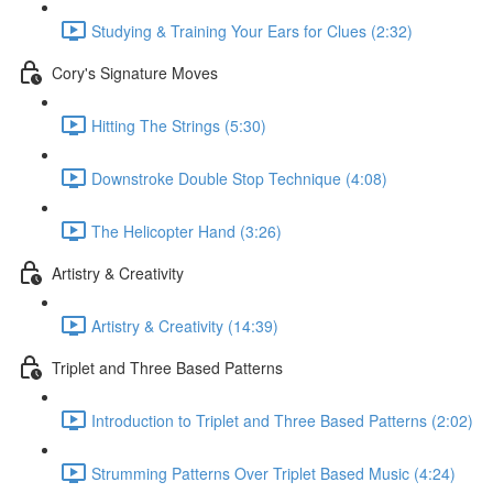
Studying & Training Your Ears for Clues (2:32)
Cory's Signature Moves
Hitting The Strings (5:30)
Downstroke Double Stop Technique (4:08)
The Helicopter Hand (3:26)
Artistry & Creativity
Artistry & Creativity (14:39)
Triplet and Three Based Patterns
Introduction to Triplet and Three Based Patterns (2:02)
Strumming Patterns Over Triplet Based Music (4:24)