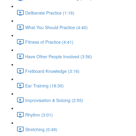
Deliberate Practice (1:16)
What You Should Practice (4:40)
Fitness of Practice (4:41)
Have Other People Involved (3:56)
Fretboard Knowledge (3:16)
Ear Training (18:30)
Improvisation & Soloing (2:55)
Rhythm (3:01)
Stretching (0:49)