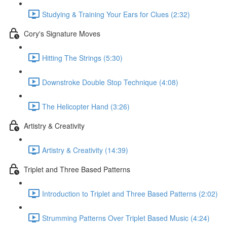
Studying & Training Your Ears for Clues (2:32)
Cory's Signature Moves
Hitting The Strings (5:30)
Downstroke Double Stop Technique (4:08)
The Helicopter Hand (3:26)
Artistry & Creativity
Artistry & Creativity (14:39)
Triplet and Three Based Patterns
Introduction to Triplet and Three Based Patterns (2:02)
Strumming Patterns Over Triplet Based Music (4:24)