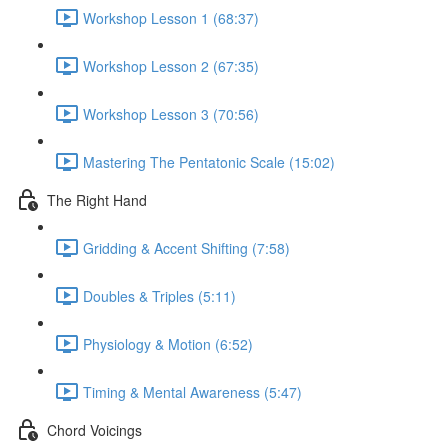
Workshop Lesson 1 (68:37)
Workshop Lesson 2 (67:35)
Workshop Lesson 3 (70:56)
Mastering The Pentatonic Scale (15:02)
The Right Hand
Gridding & Accent Shifting (7:58)
Doubles & Triples (5:11)
Physiology & Motion (6:52)
Timing & Mental Awareness (5:47)
Chord Voicings