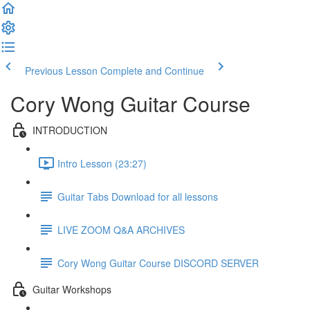
Previous Lesson
Complete and Continue
Cory Wong Guitar Course
INTRODUCTION
Intro Lesson (23:27)
Guitar Tabs Download for all lessons
LIVE ZOOM Q&A ARCHIVES
Cory Wong Guitar Course DISCORD SERVER
Guitar Workshops