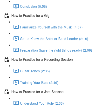
Conclusion (0:56)
How to Practice for a Gig
Familiarize Yourself with the Music (4:37)
Get to Know the Artist or Band Leader (2:15)
Preparation (have the right things ready) (2:06)
How to Practice for a Recording Session
Guitar Tones (2:35)
Training Your Ears (2:46)
How to Practice for a Jam Session
Understand Your Role (2:33)