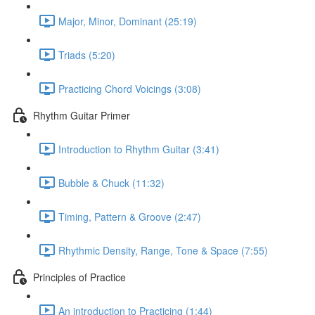
Major, Minor, Dominant (25:19)
Triads (5:20)
Practicing Chord Voicings (3:08)
Rhythm Guitar Primer
Introduction to Rhythm Guitar (3:41)
Bubble & Chuck (11:32)
Timing, Pattern & Groove (2:47)
Rhythmic Density, Range, Tone & Space (7:55)
Principles of Practice
An introduction to Practicing (1:44)