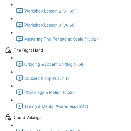
Workshop Lesson 2 (67:35)
Workshop Lesson 3 (70:56)
Mastering The Pentatonic Scale (15:02)
The Right Hand
Gridding & Accent Shifting (7:58)
Doubles & Triples (5:11)
Physiology & Motion (6:52)
Timing & Mental Awareness (5:47)
Chord Voicings