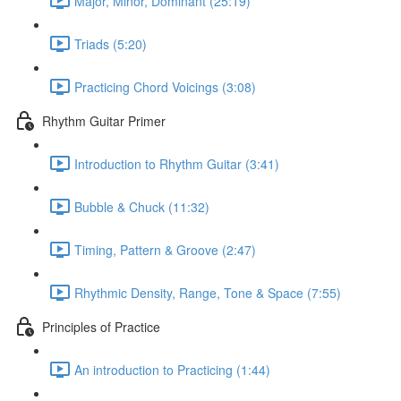
Major, Minor, Dominant (25:19)
Triads (5:20)
Practicing Chord Voicings (3:08)
Rhythm Guitar Primer
Introduction to Rhythm Guitar (3:41)
Bubble & Chuck (11:32)
Timing, Pattern & Groove (2:47)
Rhythmic Density, Range, Tone & Space (7:55)
Principles of Practice
An introduction to Practicing (1:44)