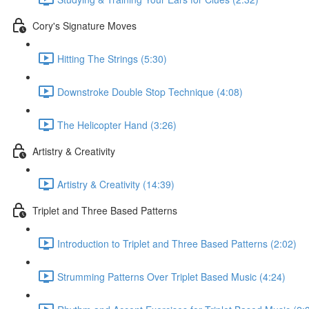
Cory's Signature Moves
Hitting The Strings (5:30)
Downstroke Double Stop Technique (4:08)
The Helicopter Hand (3:26)
Artistry & Creativity
Artistry & Creativity (14:39)
Triplet and Three Based Patterns
Introduction to Triplet and Three Based Patterns (2:02)
Strumming Patterns Over Triplet Based Music (4:24)