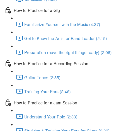
How to Practice for a Gig
Familiarize Yourself with the Music (4:37)
Get to Know the Artist or Band Leader (2:15)
Preparation (have the right things ready) (2:06)
How to Practice for a Recording Session
Guitar Tones (2:35)
Training Your Ears (2:46)
How to Practice for a Jam Session
Understand Your Role (2:33)
Studying & Training Your Ears for Clues (2:32)