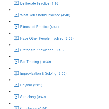
Deliberate Practice (1:16)
What You Should Practice (4:40)
Fitness of Practice (4:41)
Have Other People Involved (3:56)
Fretboard Knowledge (3:16)
Ear Training (18:30)
Improvisation & Soloing (2:55)
Rhythm (3:01)
Stretching (0:49)
Conclusion (0:56)