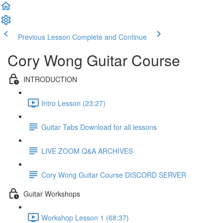
Previous Lesson
Complete and Continue
Cory Wong Guitar Course
INTRODUCTION
Intro Lesson (23:27)
Guitar Tabs Download for all lessons
LIVE ZOOM Q&A ARCHIVES
Cory Wong Guitar Course DISCORD SERVER
Guitar Workshops
Workshop Lesson 1 (68:37)