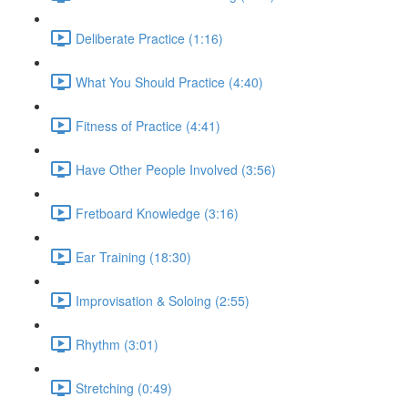
Deliberate Practice (1:16)
What You Should Practice (4:40)
Fitness of Practice (4:41)
Have Other People Involved (3:56)
Fretboard Knowledge (3:16)
Ear Training (18:30)
Improvisation & Soloing (2:55)
Rhythm (3:01)
Stretching (0:49)