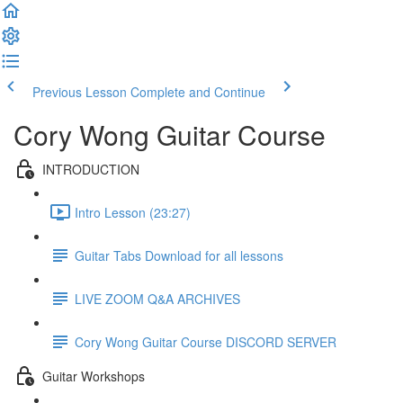
Previous Lesson
Complete and Continue
Cory Wong Guitar Course
INTRODUCTION
Intro Lesson (23:27)
Guitar Tabs Download for all lessons
LIVE ZOOM Q&A ARCHIVES
Cory Wong Guitar Course DISCORD SERVER
Guitar Workshops