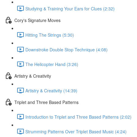
Studying & Training Your Ears for Clues (2:32)
Cory's Signature Moves
Hitting The Strings (5:30)
Downstroke Double Stop Technique (4:08)
The Helicopter Hand (3:26)
Artistry & Creativity
Artistry & Creativity (14:39)
Triplet and Three Based Patterns
Introduction to Triplet and Three Based Patterns (2:02)
Strumming Patterns Over Triplet Based Music (4:24)