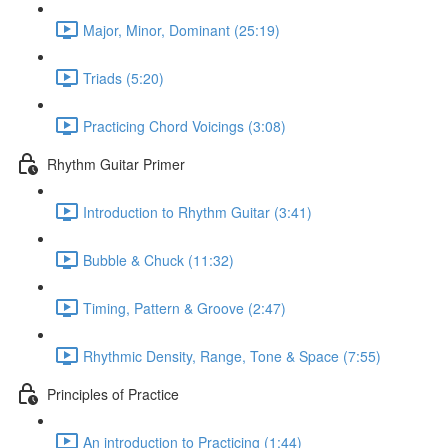
Major, Minor, Dominant (25:19)
Triads (5:20)
Practicing Chord Voicings (3:08)
Rhythm Guitar Primer
Introduction to Rhythm Guitar (3:41)
Bubble & Chuck (11:32)
Timing, Pattern & Groove (2:47)
Rhythmic Density, Range, Tone & Space (7:55)
Principles of Practice
An introduction to Practicing (1:44)