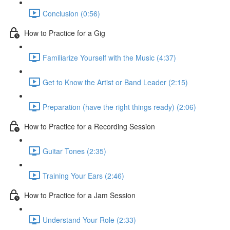
Conclusion (0:56)
How to Practice for a Gig
Familiarize Yourself with the Music (4:37)
Get to Know the Artist or Band Leader (2:15)
Preparation (have the right things ready) (2:06)
How to Practice for a Recording Session
Guitar Tones (2:35)
Training Your Ears (2:46)
How to Practice for a Jam Session
Understand Your Role (2:33)