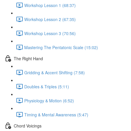
Workshop Lesson 1 (68:37)
Workshop Lesson 2 (67:35)
Workshop Lesson 3 (70:56)
Mastering The Pentatonic Scale (15:02)
The Right Hand
Gridding & Accent Shifting (7:58)
Doubles & Triples (5:11)
Physiology & Motion (6:52)
Timing & Mental Awareness (5:47)
Chord Voicings