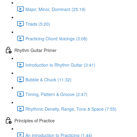
Major, Minor, Dominant (25:19)
Triads (5:20)
Practicing Chord Voicings (3:08)
Rhythm Guitar Primer
Introduction to Rhythm Guitar (3:41)
Bubble & Chuck (11:32)
Timing, Pattern & Groove (2:47)
Rhythmic Density, Range, Tone & Space (7:55)
Principles of Practice
An introduction to Practicing (1:44)