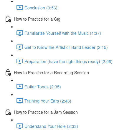
Conclusion (0:56)
How to Practice for a Gig
Familiarize Yourself with the Music (4:37)
Get to Know the Artist or Band Leader (2:15)
Preparation (have the right things ready) (2:06)
How to Practice for a Recording Session
Guitar Tones (2:35)
Training Your Ears (2:46)
How to Practice for a Jam Session
Understand Your Role (2:33)