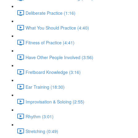
Deliberate Practice (1:16)
What You Should Practice (4:40)
Fitness of Practice (4:41)
Have Other People Involved (3:56)
Fretboard Knowledge (3:16)
Ear Training (18:30)
Improvisation & Soloing (2:55)
Rhythm (3:01)
Stretching (0:49)