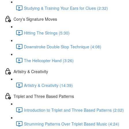
Studying & Training Your Ears for Clues (2:32)
Cory's Signature Moves
Hitting The Strings (5:30)
Downstroke Double Stop Technique (4:08)
The Helicopter Hand (3:26)
Artistry & Creativity
Artistry & Creativity (14:39)
Triplet and Three Based Patterns
Introduction to Triplet and Three Based Patterns (2:02)
Strumming Patterns Over Triplet Based Music (4:24)