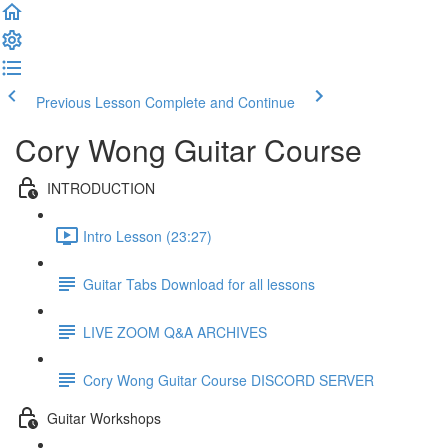
Previous Lesson
Complete and Continue
Cory Wong Guitar Course
INTRODUCTION
Intro Lesson (23:27)
Guitar Tabs Download for all lessons
LIVE ZOOM Q&A ARCHIVES
Cory Wong Guitar Course DISCORD SERVER
Guitar Workshops