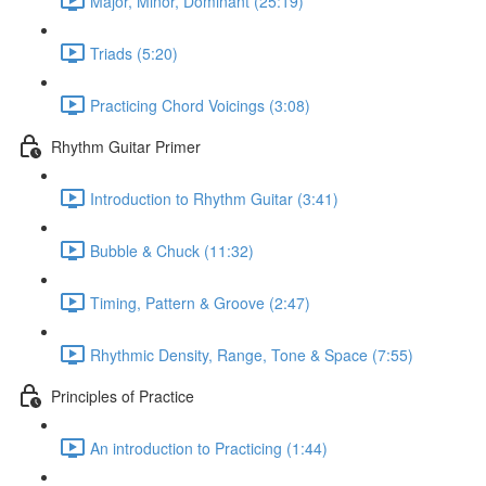
Major, Minor, Dominant (25:19)
Triads (5:20)
Practicing Chord Voicings (3:08)
Rhythm Guitar Primer
Introduction to Rhythm Guitar (3:41)
Bubble & Chuck (11:32)
Timing, Pattern & Groove (2:47)
Rhythmic Density, Range, Tone & Space (7:55)
Principles of Practice
An introduction to Practicing (1:44)