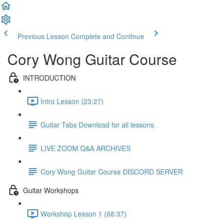
Previous Lesson
Complete and Continue
Cory Wong Guitar Course
INTRODUCTION
Intro Lesson (23:27)
Guitar Tabs Download for all lessons
LIVE ZOOM Q&A ARCHIVES
Cory Wong Guitar Course DISCORD SERVER
Guitar Workshops
Workshop Lesson 1 (68:37)