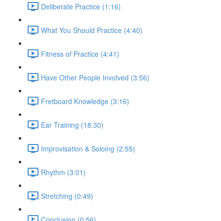
Deliberate Practice (1:16)
What You Should Practice (4:40)
Fitness of Practice (4:41)
Have Other People Involved (3:56)
Fretboard Knowledge (3:16)
Ear Training (18:30)
Improvisation & Soloing (2:55)
Rhythm (3:01)
Stretching (0:49)
Conclusion (0:56)