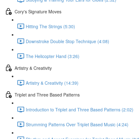
Cory's Signature Moves
Hitting The Strings (5:30)
Downstroke Double Stop Technique (4:08)
The Helicopter Hand (3:26)
Artistry & Creativity
Artistry & Creativity (14:39)
Triplet and Three Based Patterns
Introduction to Triplet and Three Based Patterns (2:02)
Strumming Patterns Over Triplet Based Music (4:24)