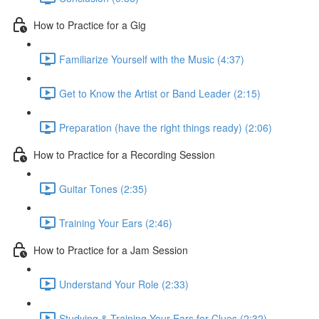
How to Practice for a Gig
Familiarize Yourself with the Music (4:37)
Get to Know the Artist or Band Leader (2:15)
Preparation (have the right things ready) (2:06)
How to Practice for a Recording Session
Guitar Tones (2:35)
Training Your Ears (2:46)
How to Practice for a Jam Session
Understand Your Role (2:33)
Studying & Training Your Ears for Clues (2:32)