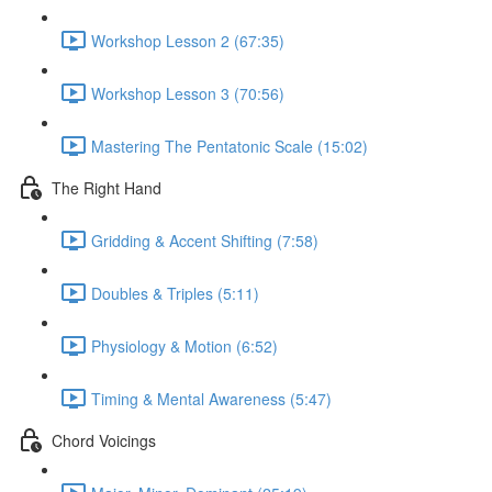
Workshop Lesson 2 (67:35)
Workshop Lesson 3 (70:56)
Mastering The Pentatonic Scale (15:02)
The Right Hand
Gridding & Accent Shifting (7:58)
Doubles & Triples (5:11)
Physiology & Motion (6:52)
Timing & Mental Awareness (5:47)
Chord Voicings