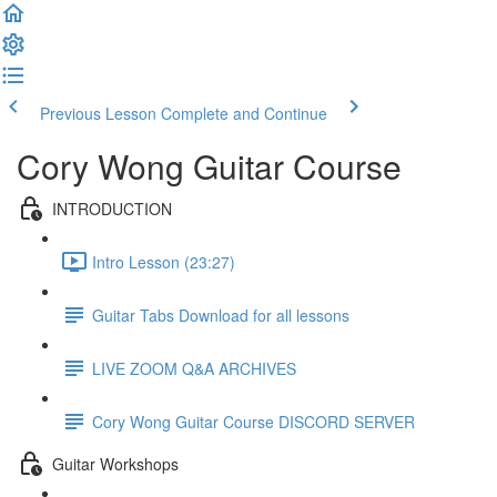
Previous Lesson
Complete and Continue
Cory Wong Guitar Course
INTRODUCTION
Intro Lesson (23:27)
Guitar Tabs Download for all lessons
LIVE ZOOM Q&A ARCHIVES
Cory Wong Guitar Course DISCORD SERVER
Guitar Workshops