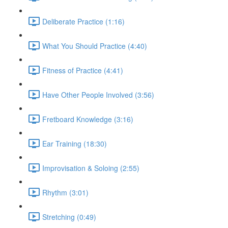
Deliberate Practice (1:16)
What You Should Practice (4:40)
Fitness of Practice (4:41)
Have Other People Involved (3:56)
Fretboard Knowledge (3:16)
Ear Training (18:30)
Improvisation & Soloing (2:55)
Rhythm (3:01)
Stretching (0:49)