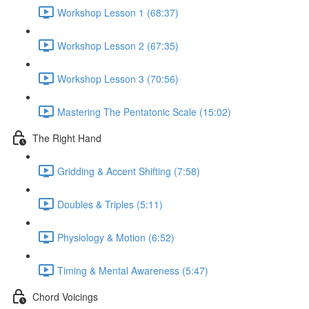
Workshop Lesson 1 (68:37)
Workshop Lesson 2 (67:35)
Workshop Lesson 3 (70:56)
Mastering The Pentatonic Scale (15:02)
The Right Hand
Gridding & Accent Shifting (7:58)
Doubles & Triples (5:11)
Physiology & Motion (6:52)
Timing & Mental Awareness (5:47)
Chord Voicings