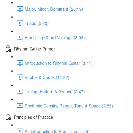
Major, Minor, Dominant (25:19)
Triads (5:20)
Practicing Chord Voicings (3:08)
Rhythm Guitar Primer
Introduction to Rhythm Guitar (3:41)
Bubble & Chuck (11:32)
Timing, Pattern & Groove (2:47)
Rhythmic Density, Range, Tone & Space (7:55)
Principles of Practice
An introduction to Practicing (1:44)