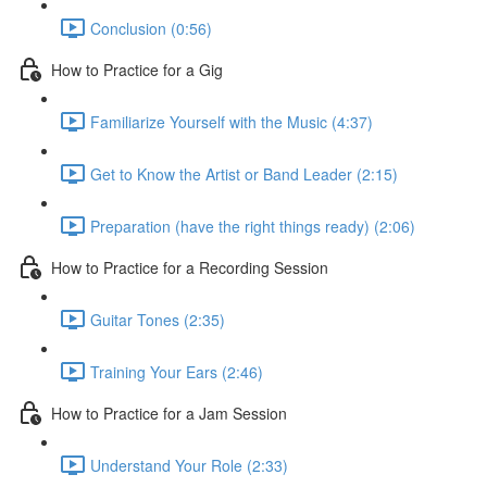
Conclusion (0:56)
How to Practice for a Gig
Familiarize Yourself with the Music (4:37)
Get to Know the Artist or Band Leader (2:15)
Preparation (have the right things ready) (2:06)
How to Practice for a Recording Session
Guitar Tones (2:35)
Training Your Ears (2:46)
How to Practice for a Jam Session
Understand Your Role (2:33)