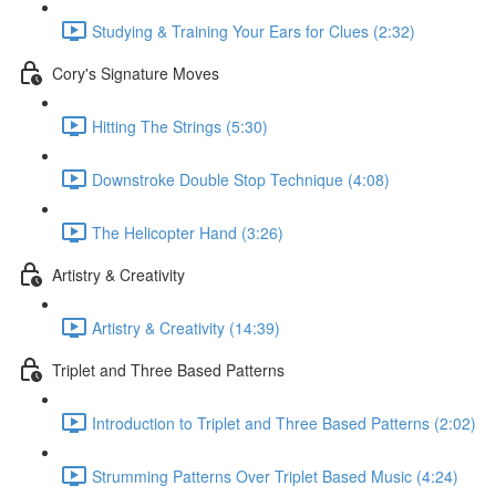
Studying & Training Your Ears for Clues (2:32)
Cory's Signature Moves
Hitting The Strings (5:30)
Downstroke Double Stop Technique (4:08)
The Helicopter Hand (3:26)
Artistry & Creativity
Artistry & Creativity (14:39)
Triplet and Three Based Patterns
Introduction to Triplet and Three Based Patterns (2:02)
Strumming Patterns Over Triplet Based Music (4:24)