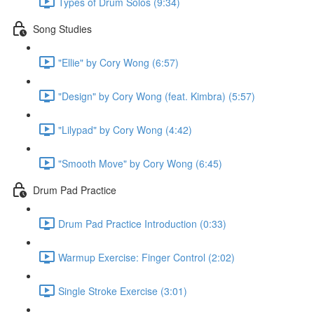
Types of Drum Solos (9:34)
Song Studies
"Ellie" by Cory Wong (6:57)
"Design" by Cory Wong (feat. Kimbra) (5:57)
"Lilypad" by Cory Wong (4:42)
"Smooth Move" by Cory Wong (6:45)
Drum Pad Practice
Drum Pad Practice Introduction (0:33)
Warmup Exercise: Finger Control (2:02)
Single Stroke Exercise (3:01)