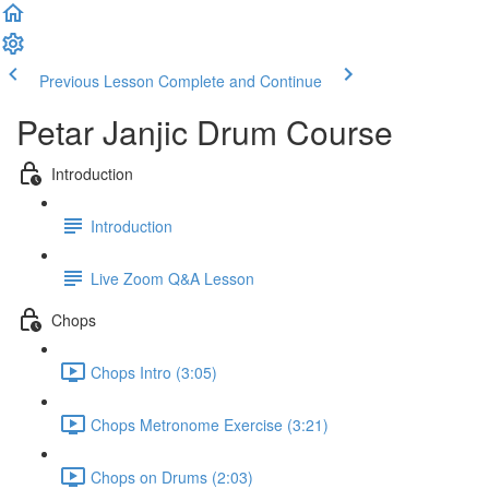
Previous Lesson
Complete and Continue
Petar Janjic Drum Course
Introduction
Introduction
Live Zoom Q&A Lesson
Chops
Chops Intro (3:05)
Chops Metronome Exercise (3:21)
Chops on Drums (2:03)