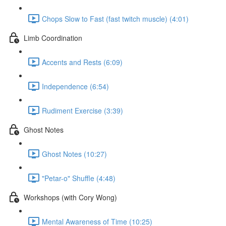
Chops Slow to Fast (fast twitch muscle) (4:01)
Limb Coordination
Accents and Rests (6:09)
Independence (6:54)
Rudiment Exercise (3:39)
Ghost Notes
Ghost Notes (10:27)
"Petar-o" Shuffle (4:48)
Workshops (with Cory Wong)
Mental Awareness of Time (10:25)