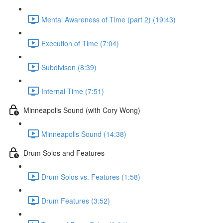
Mental Awareness of Time (part 2) (19:43)
Execution of Time (7:04)
Subdivison (8:39)
Internal Time (7:51)
Minneapolis Sound (with Cory Wong)
Minneapolis Sound (14:38)
Drum Solos and Features
Drum Solos vs. Features (1:58)
Drum Features (3:52)