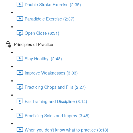
Double Stroke Exercise (2:35)
Paradiddle Exercise (2:37)
Open Close (6:31)
Principles of Practice
Stay Healthy! (2:48)
Improve Weaknesses (3:03)
Practicing Chops and Fills (2:27)
Ear Training and Discipline (3:14)
Practicing Solos and Improv (3:48)
When you don't know what to practice (3:18)