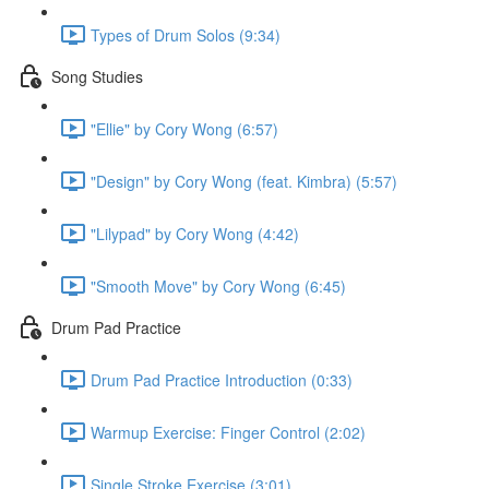
Types of Drum Solos (9:34)
Song Studies
"Ellie" by Cory Wong (6:57)
"Design" by Cory Wong (feat. Kimbra) (5:57)
"Lilypad" by Cory Wong (4:42)
"Smooth Move" by Cory Wong (6:45)
Drum Pad Practice
Drum Pad Practice Introduction (0:33)
Warmup Exercise: Finger Control (2:02)
Single Stroke Exercise (3:01)