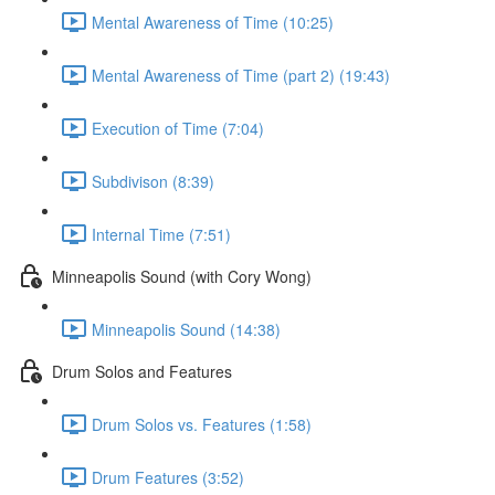
Mental Awareness of Time (10:25)
Mental Awareness of Time (part 2) (19:43)
Execution of Time (7:04)
Subdivison (8:39)
Internal Time (7:51)
Minneapolis Sound (with Cory Wong)
Minneapolis Sound (14:38)
Drum Solos and Features
Drum Solos vs. Features (1:58)
Drum Features (3:52)