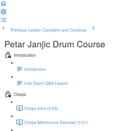
Previous Lesson
Complete and Continue
Petar Janjic Drum Course
Introduction
Introduction
Live Zoom Q&A Lesson
Chops
Chops Intro (3:05)
Chops Metronome Exercise (3:21)