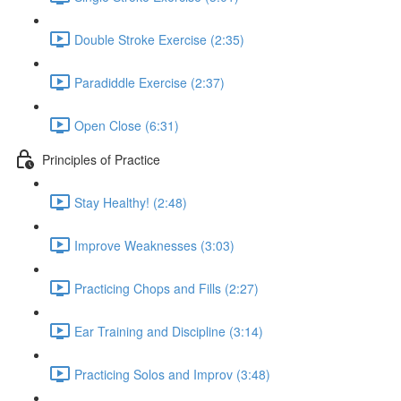
Double Stroke Exercise (2:35)
Paradiddle Exercise (2:37)
Open Close (6:31)
Principles of Practice
Stay Healthy! (2:48)
Improve Weaknesses (3:03)
Practicing Chops and Fills (2:27)
Ear Training and Discipline (3:14)
Practicing Solos and Improv (3:48)