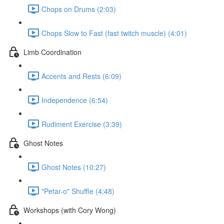
Chops on Drums (2:03)
Chops Slow to Fast (fast twitch muscle) (4:01)
Limb Coordination
Accents and Rests (6:09)
Independence (6:54)
Rudiment Exercise (3:39)
Ghost Notes
Ghost Notes (10:27)
"Petar-o" Shuffle (4:48)
Workshops (with Cory Wong)