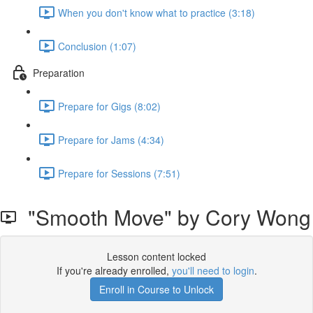
When you don't know what to practice (3:18)
Conclusion (1:07)
Preparation
Prepare for Gigs (8:02)
Prepare for Jams (4:34)
Prepare for Sessions (7:51)
"Smooth Move" by Cory Wong
Lesson content locked
If you're already enrolled,
you'll need to login
.
Enroll in Course to Unlock