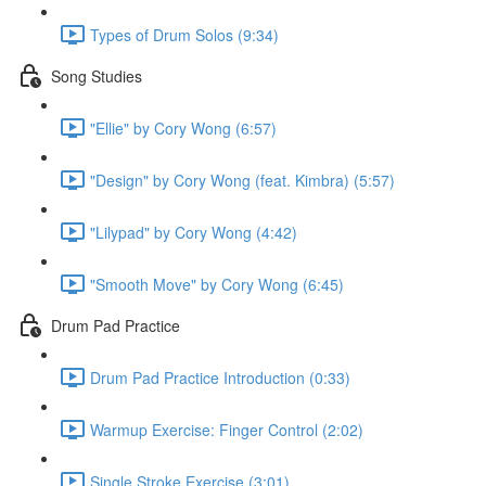
Types of Drum Solos (9:34)
Song Studies
"Ellie" by Cory Wong (6:57)
"Design" by Cory Wong (feat. Kimbra) (5:57)
"Lilypad" by Cory Wong (4:42)
"Smooth Move" by Cory Wong (6:45)
Drum Pad Practice
Drum Pad Practice Introduction (0:33)
Warmup Exercise: Finger Control (2:02)
Single Stroke Exercise (3:01)