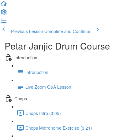
Previous Lesson
Complete and Continue
Petar Janjic Drum Course
Introduction
Introduction
Live Zoom Q&A Lesson
Chops
Chops Intro (3:05)
Chops Metronome Exercise (3:21)