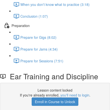
When you don't know what to practice (3:18)
Conclusion (1:07)
Preparation
Prepare for Gigs (8:02)
Prepare for Jams (4:34)
Prepare for Sessions (7:51)
Ear Training and Discipline
Lesson content locked
If you're already enrolled,
you'll need to login
.
Enroll in Course to Unlock