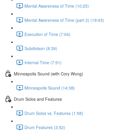
Mental Awareness of Time (10:25)
Mental Awareness of Time (part 2) (19:43)
Execution of Time (7:04)
Subdivison (8:39)
Internal Time (7:51)
Minneapolis Sound (with Cory Wong)
Minneapolis Sound (14:38)
Drum Solos and Features
Drum Solos vs. Features (1:58)
Drum Features (3:52)