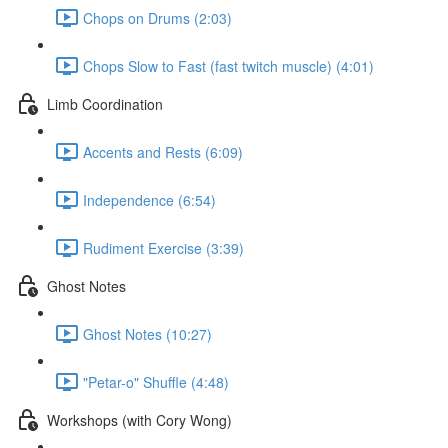
Chops on Drums (2:03)
Chops Slow to Fast (fast twitch muscle) (4:01)
Limb Coordination
Accents and Rests (6:09)
Independence (6:54)
Rudiment Exercise (3:39)
Ghost Notes
Ghost Notes (10:27)
"Petar-o" Shuffle (4:48)
Workshops (with Cory Wong)