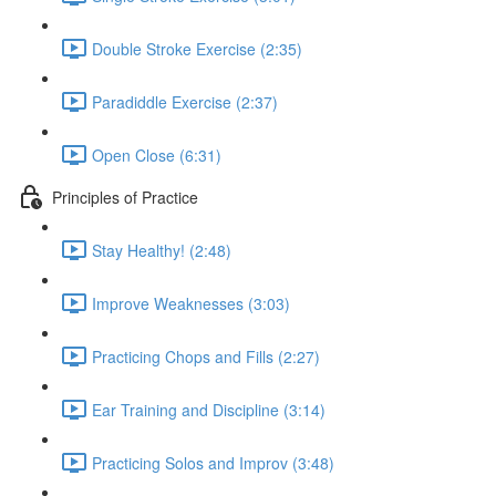
Double Stroke Exercise (2:35)
Paradiddle Exercise (2:37)
Open Close (6:31)
Principles of Practice
Stay Healthy! (2:48)
Improve Weaknesses (3:03)
Practicing Chops and Fills (2:27)
Ear Training and Discipline (3:14)
Practicing Solos and Improv (3:48)