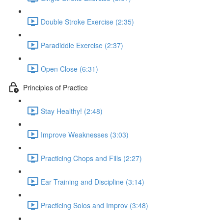
Double Stroke Exercise (2:35)
Paradiddle Exercise (2:37)
Open Close (6:31)
Principles of Practice
Stay Healthy! (2:48)
Improve Weaknesses (3:03)
Practicing Chops and Fills (2:27)
Ear Training and Discipline (3:14)
Practicing Solos and Improv (3:48)