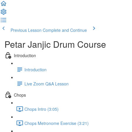
Previous Lesson
Complete and Continue
Petar Janjic Drum Course
Introduction
Introduction
Live Zoom Q&A Lesson
Chops
Chops Intro (3:05)
Chops Metronome Exercise (3:21)