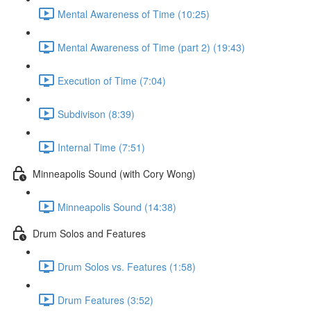
Mental Awareness of Time (10:25)
Mental Awareness of Time (part 2) (19:43)
Execution of Time (7:04)
Subdivison (8:39)
Internal Time (7:51)
Minneapolis Sound (with Cory Wong)
Minneapolis Sound (14:38)
Drum Solos and Features
Drum Solos vs. Features (1:58)
Drum Features (3:52)