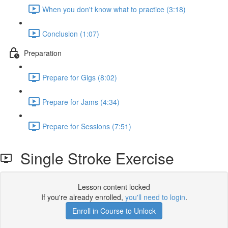
When you don't know what to practice (3:18)
Conclusion (1:07)
Preparation
Prepare for Gigs (8:02)
Prepare for Jams (4:34)
Prepare for Sessions (7:51)
Single Stroke Exercise
Lesson content locked
If you're already enrolled,
you'll need to login
.
Enroll in Course to Unlock