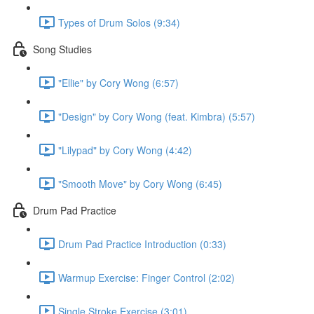
Types of Drum Solos (9:34)
Song Studies
"Ellie" by Cory Wong (6:57)
"Design" by Cory Wong (feat. Kimbra) (5:57)
"Lilypad" by Cory Wong (4:42)
"Smooth Move" by Cory Wong (6:45)
Drum Pad Practice
Drum Pad Practice Introduction (0:33)
Warmup Exercise: Finger Control (2:02)
Single Stroke Exercise (3:01)