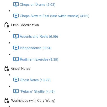
Chops on Drums (2:03)
Chops Slow to Fast (fast twitch muscle) (4:01)
Limb Coordination
Accents and Rests (6:09)
Independence (6:54)
Rudiment Exercise (3:39)
Ghost Notes
Ghost Notes (10:27)
"Petar-o" Shuffle (4:48)
Workshops (with Cory Wong)