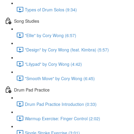
Types of Drum Solos (9:34)
Song Studies
"Ellie" by Cory Wong (6:57)
"Design" by Cory Wong (feat. Kimbra) (5:57)
"Lilypad" by Cory Wong (4:42)
"Smooth Move" by Cory Wong (6:45)
Drum Pad Practice
Drum Pad Practice Introduction (0:33)
Warmup Exercise: Finger Control (2:02)
Single Stroke Exercise (3:01)