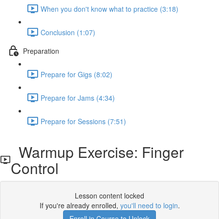
When you don't know what to practice (3:18)
Conclusion (1:07)
Preparation
Prepare for Gigs (8:02)
Prepare for Jams (4:34)
Prepare for Sessions (7:51)
Warmup Exercise: Finger
Control
Lesson content locked
If you're already enrolled,
you'll need to login
.
Enroll in Course to Unlock