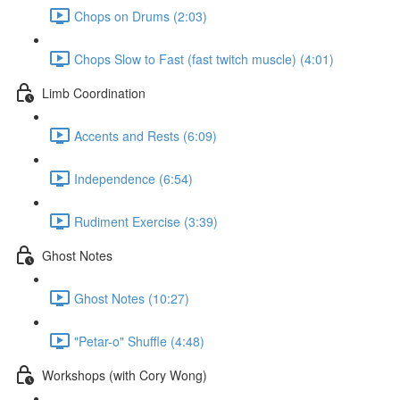
Chops on Drums (2:03)
Chops Slow to Fast (fast twitch muscle) (4:01)
Limb Coordination
Accents and Rests (6:09)
Independence (6:54)
Rudiment Exercise (3:39)
Ghost Notes
Ghost Notes (10:27)
"Petar-o" Shuffle (4:48)
Workshops (with Cory Wong)