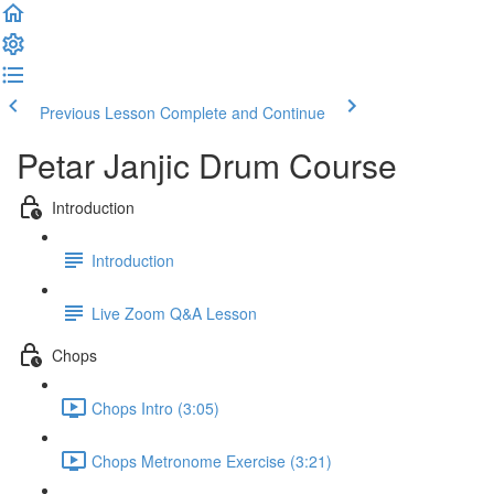
Previous Lesson
Complete and Continue
Petar Janjic Drum Course
Introduction
Introduction
Live Zoom Q&A Lesson
Chops
Chops Intro (3:05)
Chops Metronome Exercise (3:21)