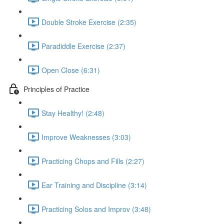
Double Stroke Exercise (2:35)
Paradiddle Exercise (2:37)
Open Close (6:31)
Principles of Practice
Stay Healthy! (2:48)
Improve Weaknesses (3:03)
Practicing Chops and Fills (2:27)
Ear Training and Discipline (3:14)
Practicing Solos and Improv (3:48)