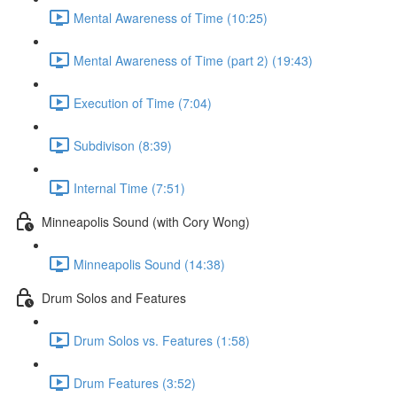
Mental Awareness of Time (10:25)
Mental Awareness of Time (part 2) (19:43)
Execution of Time (7:04)
Subdivison (8:39)
Internal Time (7:51)
Minneapolis Sound (with Cory Wong)
Minneapolis Sound (14:38)
Drum Solos and Features
Drum Solos vs. Features (1:58)
Drum Features (3:52)